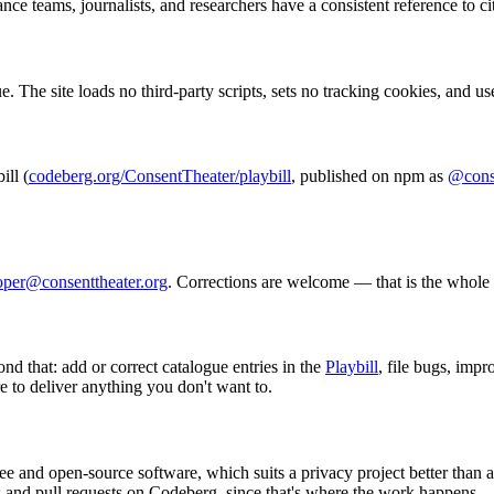
nce teams, journalists, and researchers have a consistent reference to ci
. The site loads no third-party scripts, sets no tracking cookies, and u
ill (
codeberg.org/ConsentTheater/playbill
, published on npm as
@conse
oper@consenttheater.org
. Corrections are welcome — that is the whole 
nd that: add or correct catalogue entries in the
Playbill
, file bugs, imp
re to deliver anything you don't want to.
 and open-source software, which suits a privacy project better than 
s and pull requests on Codeberg, since that's where the work happens.