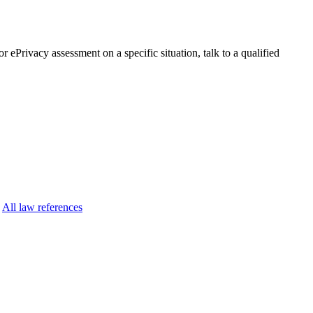
r ePrivacy assessment on a specific situation, talk to a qualified
All law references