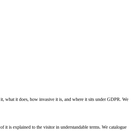
t, what it does, how invasive it is, and where it sits under GDPR. We
of it is explained to the visitor in understandable terms. We catalogue