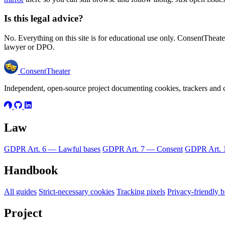
Is this legal advice?
No. Everything on this site is for educational use only. ConsentTheater
lawyer or DPO.
ConsentTheater
Independent, open-source project documenting cookies, trackers an
Law
GDPR Art. 6 — Lawful bases
GDPR Art. 7 — Consent
GDPR Art. 1
Handbook
All guides
Strict-necessary cookies
Tracking pixels
Privacy-friendly 
Project