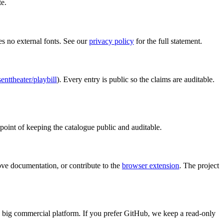
te.
ses no external fonts. See our
privacy policy
for the full statement.
nttheater/playbill
). Every entry is public so the claims are auditable.
point of keeping the catalogue public and auditable.
rove documentation, or contribute to the
browser extension
. The project
a big commercial platform. If you prefer GitHub, we keep a read-only