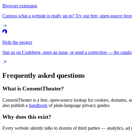
Browser extension
Curious what a website is really up to? Try our free, open-source brow
Help the project
Star us on Codeberg, open an issue, or send a correction — the catalo
Frequently asked questions
What is ConsentTheater?
ConsentTheater is a free, open-source lookup for cookies, domains, a
also publish a
handbook
of plain-language privacy guides.
Why does this exist?
Every website silently talks to dozens of third parties — analytics, ad