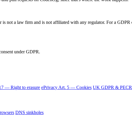
 is not a law firm and is not affiliated with any regulator. For a GDPR o
d consent under GDPR.
7 — Right to erasure
ePrivacy Art. 5 — Cookies
UK GDPR & PECR
browsers
DNS sinkholes