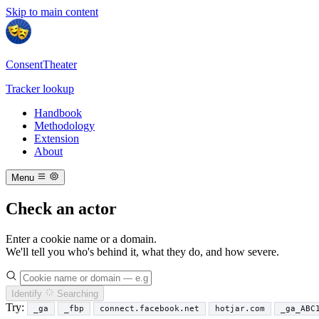
Skip to main content
ConsentTheater
Tracker lookup
Handbook
Methodology
Extension
About
Menu
Check an actor
Enter a cookie name or a domain.
We'll tell you who's behind it, what they do, and how severe.
Identify
Searching
Try:
_ga
_fbp
connect.facebook.net
hotjar.com
_ga_ABC