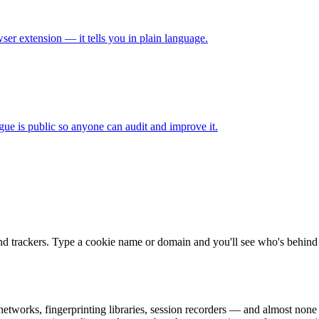
ser extension — it tells you in plain language.
gue is public so anyone can audit and improve it.
nd trackers. Type a cookie name or domain and you'll see who's behind i
 networks, fingerprinting libraries, session recorders — and almost none 