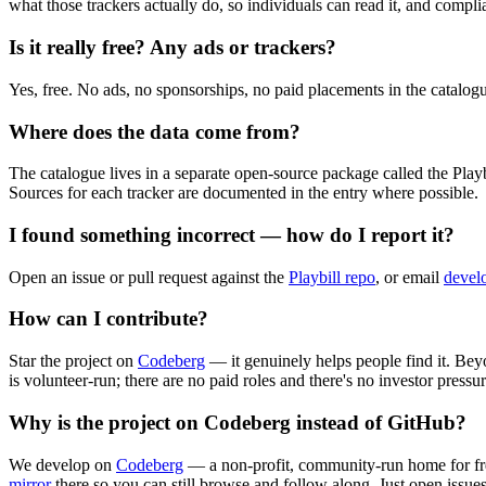
what those trackers actually do, so individuals can read it, and complia
Is it really free? Any ads or trackers?
Yes, free. No ads, no sponsorships, no paid placements in the catalogue
Where does the data come from?
The catalogue lives in a separate open-source package called the Playb
Sources for each tracker are documented in the entry where possible.
I found something incorrect — how do I report it?
Open an issue or pull request against the
Playbill repo
, or email
devel
How can I contribute?
Star the project on
Codeberg
— it genuinely helps people find it. Beyo
is volunteer-run; there are no paid roles and there's no investor pressu
Why is the project on Codeberg instead of GitHub?
We develop on
Codeberg
— a non-profit, community-run home for free
mirror
there so you can still browse and follow along. Just open issue